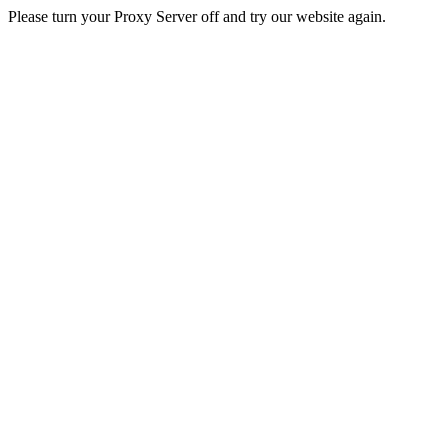
Please turn your Proxy Server off and try our website again.